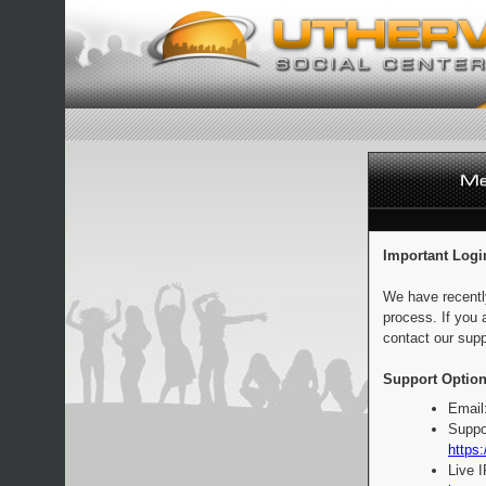
Important Logi
We have recentl
process. If you 
contact our supp
Support Option
Email
Suppo
https:
Live 