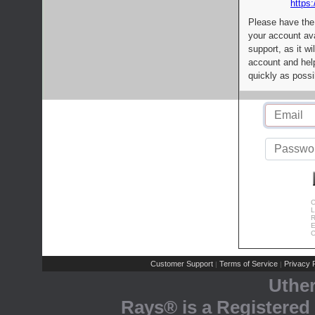
https:
Please have the
your account av
support, as it wi
account and help
quickly as possi
C
L
R
E
C
Customer Support
Terms of Service
Privacy P
|
|
Uthe
Rays® is a Registered 