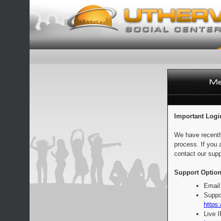
Important Logi
We have recentl
process. If you 
contact our supp
Support Option
Email
Suppo
https:
Live 