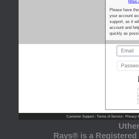
https:
Please have the
your account av
support, as it wi
account and help
quickly as possi
C
L
R
E
C
Customer Support
Terms of Service
Privacy P
|
|
Uthe
Rays® is a Registered 