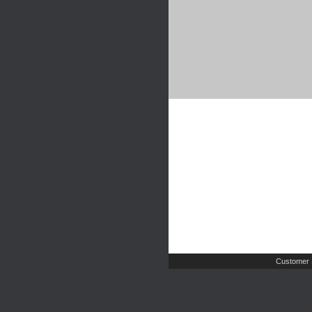
Customer 