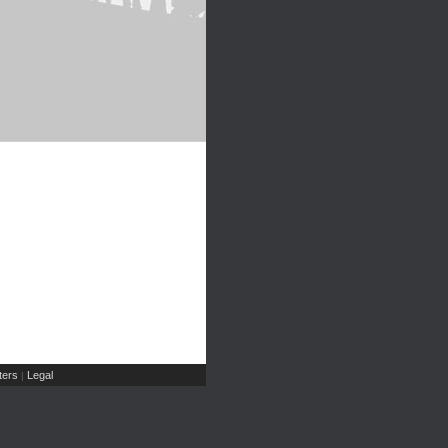
ers
Legal
|