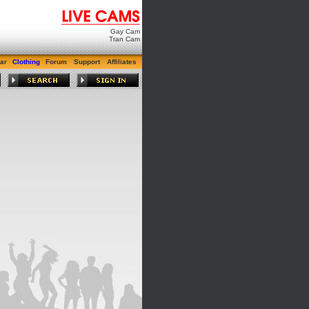
Gay Cam
Tran Cam
ar
Clothing
Forum
Support
Affiliates