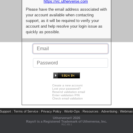
https://irc.utherverse.com
Please have the email address associated with
your account available when contacting
support, as it will be required to verify your
account and help resolve your login issue as
quickly as possible.
Create a new account
Lost your password?
Resend validation email
Enter validation PIN
Check email validation
Support
Terms of Service
Privacy Policy
World-Ops
Resources
Advertising
Webmast
|
|
|
|
|
|
Utherverse®
2026
Rays® is a Registered Trademark of Utherverse, Inc.
RLC-IIS-1