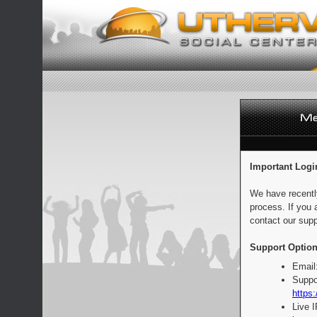
Important Logi
We have recentl
process. If you 
contact our supp
Support Option
Email
Suppo
https:
Live 