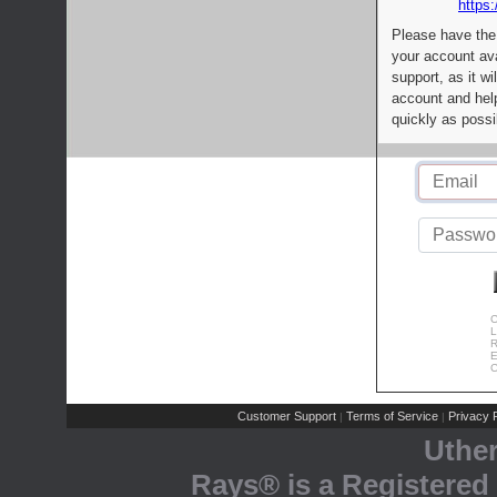
https:
Please have the
your account av
support, as it wi
account and help
quickly as possi
C
L
R
E
C
Customer Support
Terms of Service
Privacy P
|
|
Uthe
Rays® is a Registered 