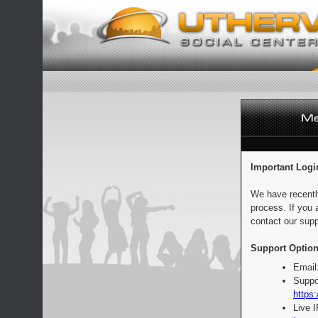
Important Logi
We have recentl
process. If you 
contact our supp
Support Option
Email
Suppo
https:
Live 