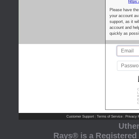
https:
Please have the
your account av
support, as it wi
account and help
quickly as possi
C
L
R
E
C
Customer Support
Terms of Service
Privacy P
|
|
Uthe
Rays® is a Registered 