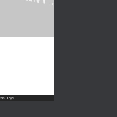
ers
Legal
|