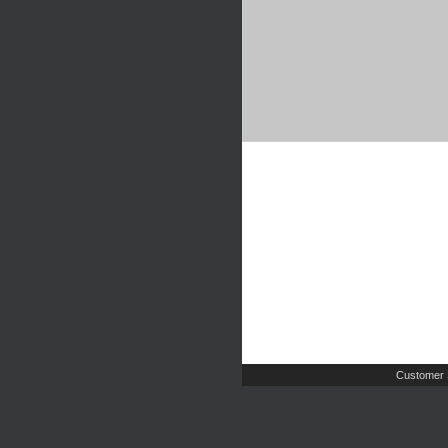
Customer 