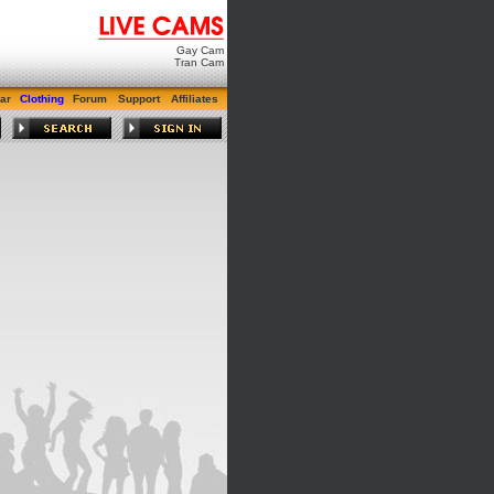
Gay Cam
Tran Cam
ar
Clothing
Forum
Support
Affiliates