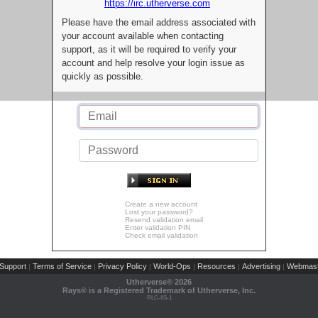
https://irc.utherverse.com
Please have the email address associated with
your account available when contacting
support, as it will be required to verify your
account and help resolve your login issue as
quickly as possible.
Create a new account
Lost your password?
Resend validation email
Enter validation PIN
Check email validation
Support
Terms of Service
Privacy Policy
World-Ops
Resources
Advertising
Webmast
|
|
|
|
|
|
Utherverse®
2026
Rays® is a Registered Trademark of Utherverse, Inc.
RLC-IIS-1