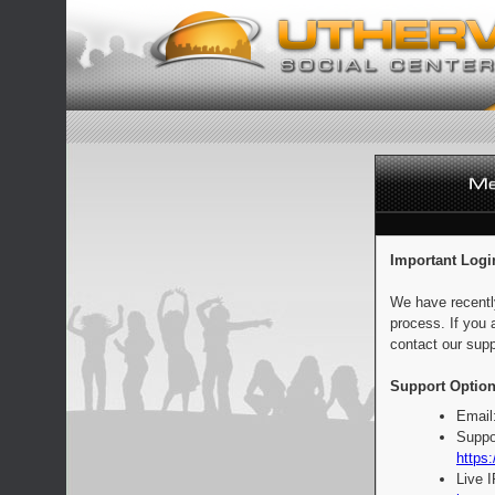
Important Logi
We have recentl
process. If you 
contact our supp
Support Option
Email
Suppo
https:
Live 