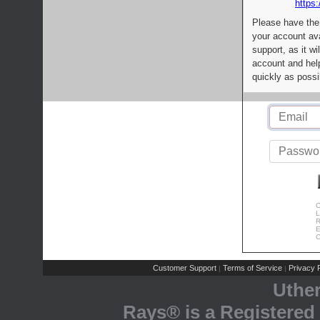
https:
Please have the
your account av
support, as it wi
account and help
quickly as possi
C
L
R
E
C
Customer Support
Terms of Service
Privacy P
|
|
Uthe
Rays® is a Registered 