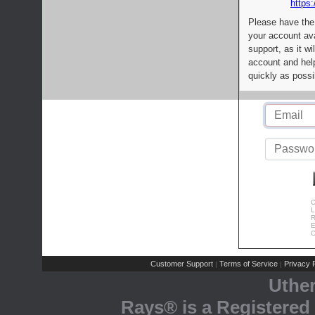
https:
Please have the
your account av
support, as it wi
account and help
quickly as possi
C
L
R
E
C
Customer Support
Terms of Service
Privacy P
|
|
Uthe
Rays® is a Registered 