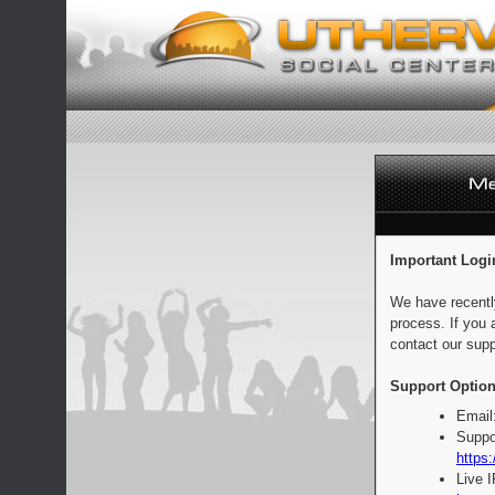
Important Logi
We have recentl
process. If you 
contact our supp
Support Option
Email
Suppo
https:
Live 