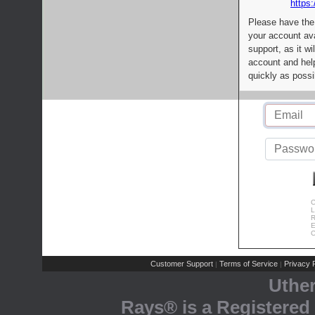
https:
Please have the
your account av
support, as it wi
account and help
quickly as possi
C
L
R
E
C
Customer Support
Terms of Service
Privacy P
|
|
Uthe
Rays® is a Registered 