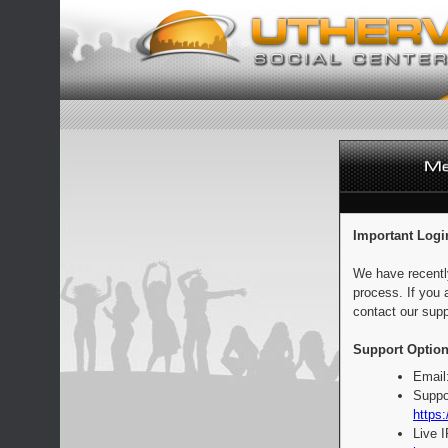
Important Logi
We have recentl
process. If you 
contact our supp
Support Option
Email
Suppo
https:
Live 