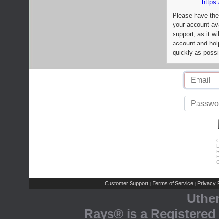
https:
Please have the
your account av
support, as it wi
account and help
quickly as possi
C
L
R
E
C
Customer Support
Terms of Service
Privacy P
|
|
Uthe
Rays® is a Registered 