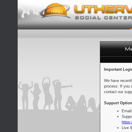
Important Logi
We have recentl
process. If you 
contact our supp
Support Option
Email
Suppo
https:
Live 