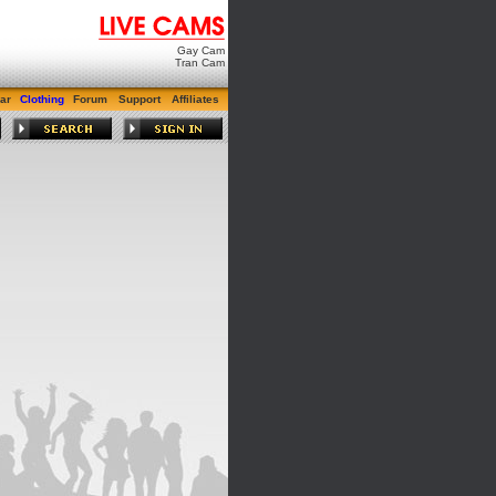
Gay Cam
Tran Cam
ar
Clothing
Forum
Support
Affiliates