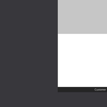
Customer 