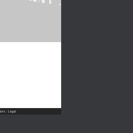
ers
Legal
|