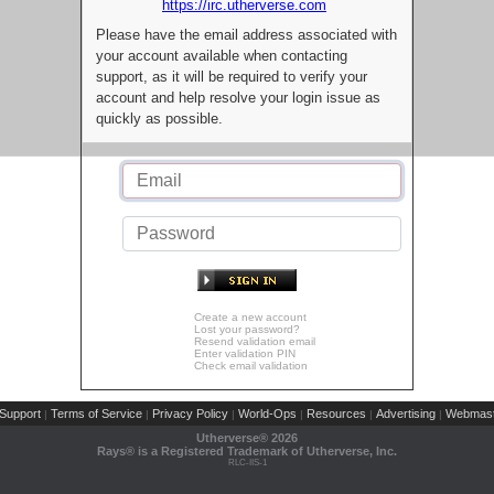
https://irc.utherverse.com
Please have the email address associated with
your account available when contacting
support, as it will be required to verify your
account and help resolve your login issue as
quickly as possible.
Create a new account
Lost your password?
Resend validation email
Enter validation PIN
Check email validation
Support
Terms of Service
Privacy Policy
World-Ops
Resources
Advertising
Webmast
|
|
|
|
|
|
Utherverse®
2026
Rays® is a Registered Trademark of Utherverse, Inc.
RLC-IIS-1