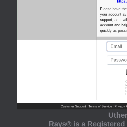
https:
Please have the
your account av
support, as it wi
account and help
quickly as possi
C
L
R
E
C
Customer Support
Terms of Service
Privacy P
|
|
Uthe
Rays® is a Registered 