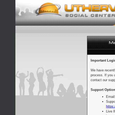
Important Logi
We have recentl
process. If you 
contact our supp
Support Option
Email
Suppo
https:
Live 