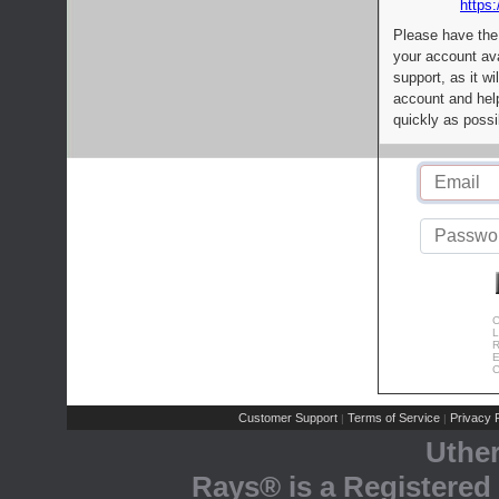
https:
Please have the
your account av
support, as it wi
account and help
quickly as possi
C
L
R
E
C
Customer Support
Terms of Service
Privacy P
|
|
Uthe
Rays® is a Registered 