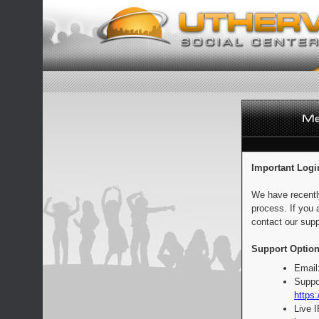
Important Logi
We have recentl
process. If you 
contact our supp
Support Option
Email
Suppo
https:
Live 