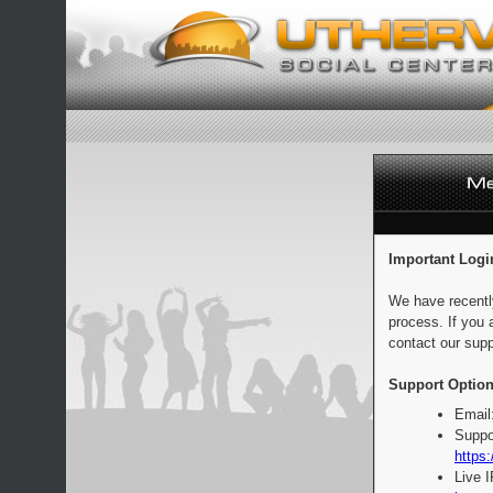
Important Logi
We have recentl
process. If you 
contact our supp
Support Option
Email
Suppo
https:
Live 