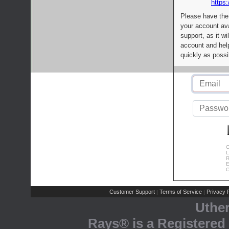
https:
Please have the
your account av
support, as it wi
account and help
quickly as possi
C
L
R
E
C
Customer Support
Terms of Service
Privacy P
|
|
Uthe
Rays® is a Registered 