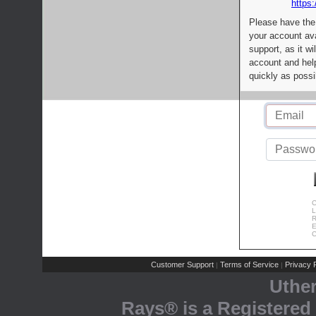
https:
Please have the
your account av
support, as it wi
account and help
quickly as possi
C
L
R
E
C
Customer Support
Terms of Service
Privacy P
|
|
Uthe
Rays® is a Registered 