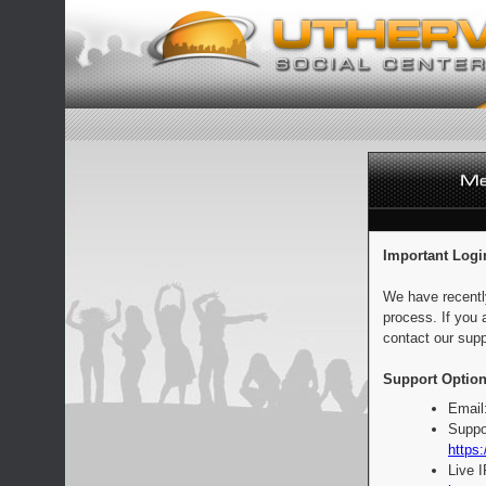
Important Logi
We have recentl
process. If you 
contact our supp
Support Option
Email
Suppo
https:
Live 