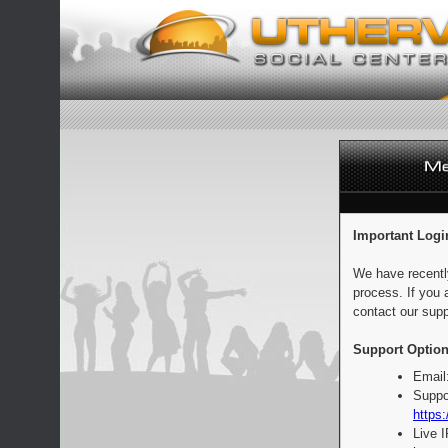
Important Logi
We have recentl
process. If you 
contact our supp
Support Option
Email
Suppo
https:
Live 