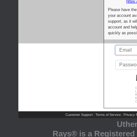
https:
Please have the
your account av
support, as it wi
account and help
quickly as possi
C
L
R
E
C
Customer Support
Terms of Service
Privacy P
|
|
Uthe
Rays® is a Registered 