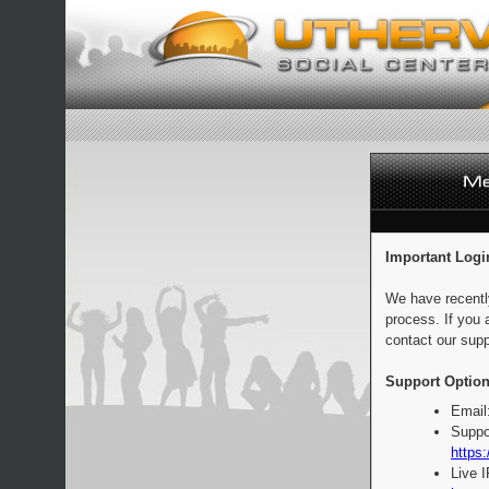
Important Logi
We have recentl
process. If you 
contact our supp
Support Option
Email
Suppo
https:
Live 