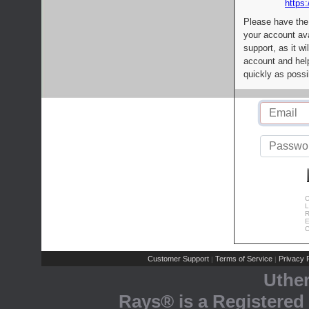
https:
Please have the
your account av
support, as it wi
account and help
quickly as possi
C
L
R
E
C
Customer Support
Terms of Service
Privacy P
|
|
Uthe
Rays® is a Registered 