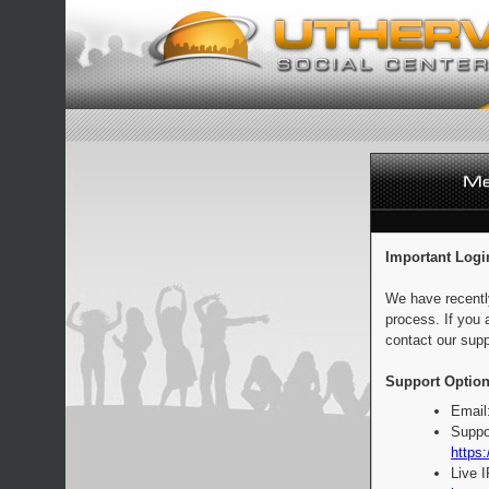
Important Logi
We have recentl
process. If you 
contact our supp
Support Option
Email
Suppo
https:
Live 