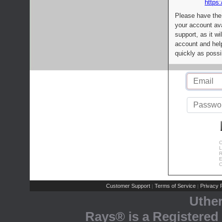
https:
Please have the
your account av
support, as it wi
account and help
quickly as possi
C
L
R
E
C
Customer Support
Terms of Service
Privacy P
|
|
Uthe
Rays® is a Registered 