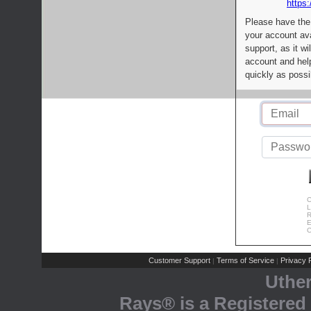
https:
Please have the
your account av
support, as it wi
account and help
quickly as possi
C
L
R
E
C
Customer Support
Terms of Service
Privacy P
|
|
Uthe
Rays® is a Registered 