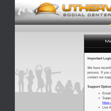
Important Logi
We have recentl
process. If you 
contact our supp
Support Option
Email
Suppo
https:
Live 