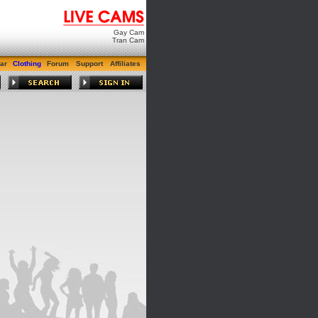
Gay Cam
Tran Cam
ar
Clothing
Forum
Support
Affiliates