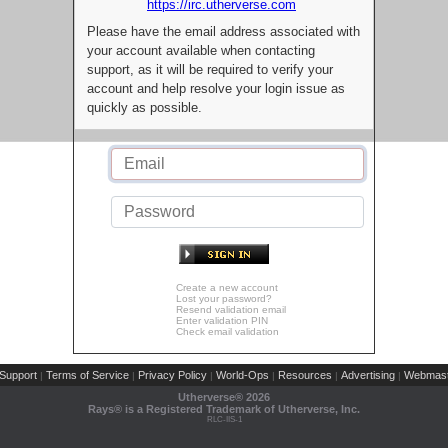
https://irc.utherverse.com
Please have the email address associated with
your account available when contacting
support, as it will be required to verify your
account and help resolve your login issue as
quickly as possible.
Create a new account
Lost your password?
Resend validation email
Enter validation PIN
Check email validation
Support
Terms of Service
Privacy Policy
World-Ops
Resources
Advertising
Webmast
|
|
|
|
|
|
Utherverse®
2026
Rays® is a Registered Trademark of Utherverse, Inc.
RLC-IIS-1