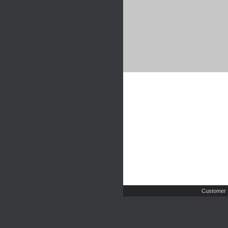
Customer 