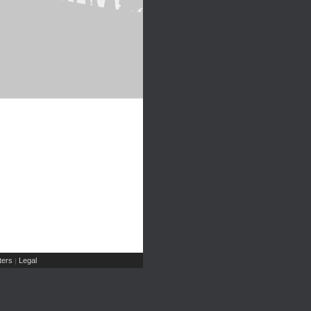
ers
Legal
|