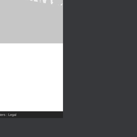
ers
Legal
|