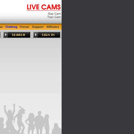
Gay Cam
Tran Cam
ar
Clothing
Forum
Support
Affiliates