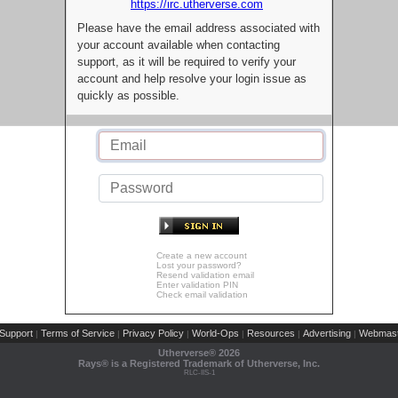
https://irc.utherverse.com
Please have the email address associated with
your account available when contacting
support, as it will be required to verify your
account and help resolve your login issue as
quickly as possible.
Create a new account
Lost your password?
Resend validation email
Enter validation PIN
Check email validation
Support
Terms of Service
Privacy Policy
World-Ops
Resources
Advertising
Webmast
|
|
|
|
|
|
Utherverse®
2026
Rays® is a Registered Trademark of Utherverse, Inc.
RLC-IIS-1