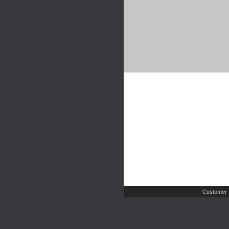
Customer 