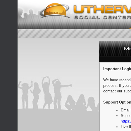
Important Logi
We have recentl
process. If you 
contact our supp
Support Option
Email
Suppo
https:
Live 