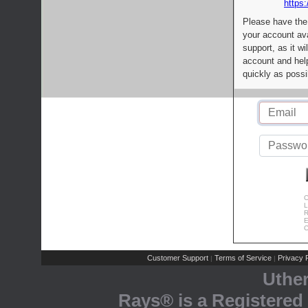
https:
Please have the
your account av
support, as it wi
account and help
quickly as possi
C
L
R
E
C
Customer Support
Terms of Service
Privacy P
|
|
Uthe
Rays® is a Registered 