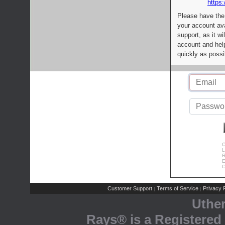
https:
Please have the
your account av
support, as it wi
account and help
quickly as possi
C
L
R
E
C
Customer Support
Terms of Service
Privacy P
|
|
Uthe
Rays® is a Registered 