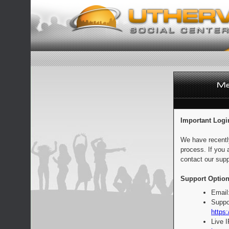
Important Logi
We have recentl
process. If you 
contact our supp
Support Option
Email
Suppo
https:
Live 