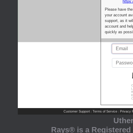
https:
Please have the
your account av
support, as it wi
account and help
quickly as possi
C
L
R
E
C
Customer Support
Terms of Service
Privacy P
|
|
Uthe
Rays® is a Registered 