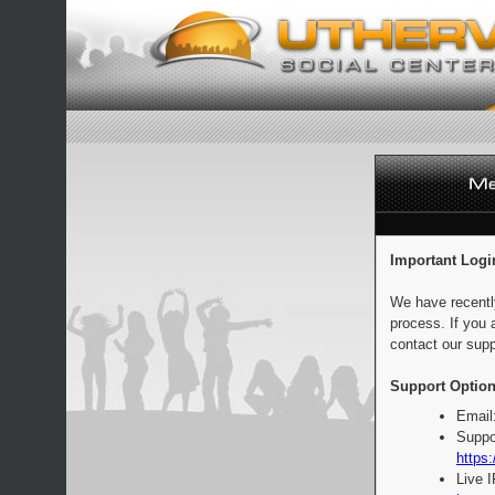
Important Logi
We have recentl
process. If you 
contact our supp
Support Option
Email
Suppo
https:
Live 