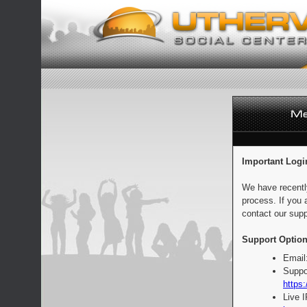
Important Logi
We have recentl
process. If you 
contact our supp
Support Option
Email
Suppo
https:
Live 