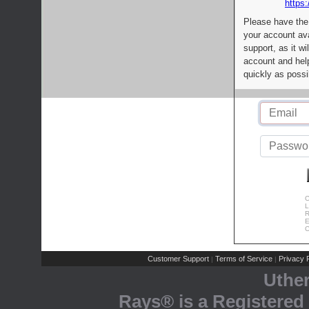
https:
Please have the
your account av
support, as it wi
account and help
quickly as possi
C
L
R
E
C
Customer Support
Terms of Service
Privacy P
|
|
Uthe
Rays® is a Registered 