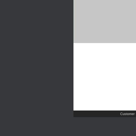
Customer 