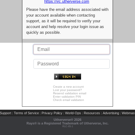
https://irc.utherverse.com
Please have the email address associated with
your account available when contacting
support, as it will be required to verify your
account and help resolve your login issue as
quickly as possible.
Create a new account
Lost your password?
Resend validation email
Enter validation PIN
Check email validation
Support
Terms of Service
Privacy Policy
World-Ops
Resources
Advertising
Webmast
|
|
|
|
|
|
Utherverse®
2026
Rays® is a Registered Trademark of Utherverse, Inc.
RLC-IIS-1