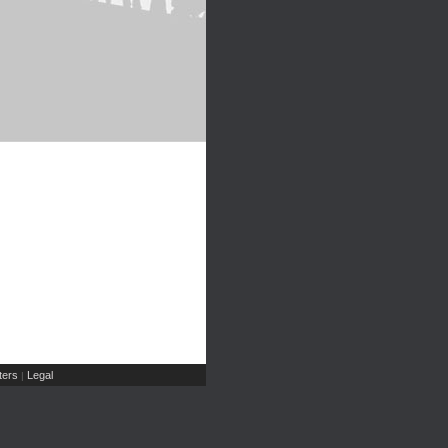
ers
Legal
|