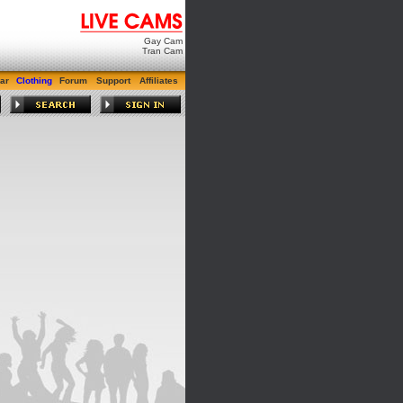
Gay Cam
Tran Cam
ar
Clothing
Forum
Support
Affiliates