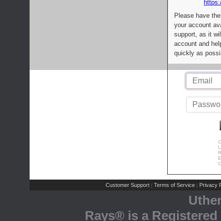
https:
Please have the
your account av
support, as it wi
account and help
quickly as possi
C
L
R
E
C
Customer Support
Terms of Service
Privacy P
|
|
Uthe
Rays® is a Registered 