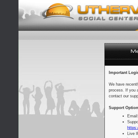
Important Logi
We have recentl
process. If you 
contact our supp
Support Option
Email
Suppo
https:
Live 