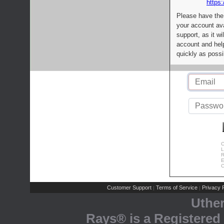
https:
Please have the
your account av
support, as it wi
account and help
quickly as possi
C
L
R
E
C
Customer Support
Terms of Service
Privacy P
|
|
Uthe
Rays® is a Registered 