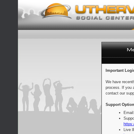
Important Logi
We have recentl
process. If you 
contact our supp
Support Option
Email
Suppo
https:
Live 