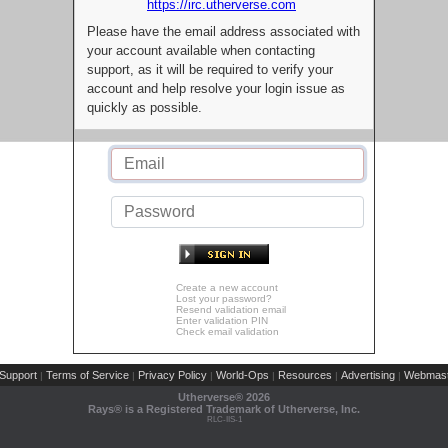
https://irc.utherverse.com
Please have the email address associated with
your account available when contacting
support, as it will be required to verify your
account and help resolve your login issue as
quickly as possible.
Create a new account
Lost your password?
Resend validation email
Enter validation PIN
Check email validation
Support
Terms of Service
Privacy Policy
World-Ops
Resources
Advertising
Webmast
|
|
|
|
|
|
Utherverse®
2026
Rays® is a Registered Trademark of Utherverse, Inc.
RLC-IIS-1