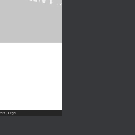
ers
Legal
|