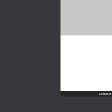
Customer 