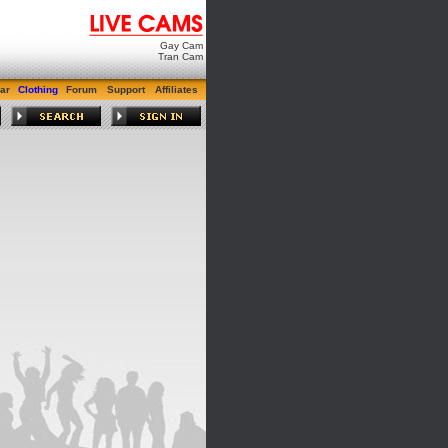
Gay Cam
Tran Cam
ar
Clothing
Forum
Support
Affiliates