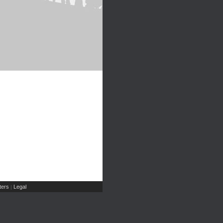
ers
Legal
|