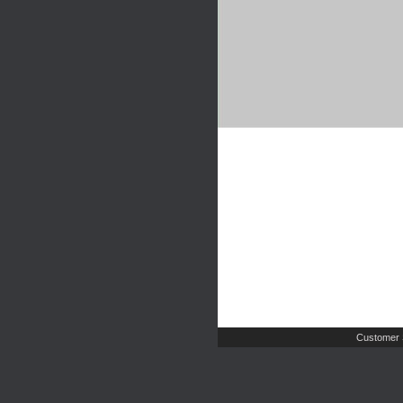
Customer 