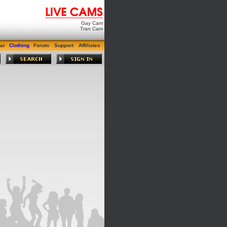
Gay Cam
Tran Cam
ar
Clothing
Forum
Support
Affiliates