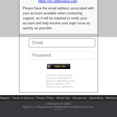
https://irc.utherverse.com
Please have the email address associated with
your account available when contacting
support, as it will be required to verify your
account and help resolve your login issue as
quickly as possible.
Create a new account
Lost your password?
Resend validation email
Enter validation PIN
Check email validation
Support
Terms of Service
Privacy Policy
World-Ops
Resources
Advertising
Webmast
|
|
|
|
|
|
Utherverse®
2026
Rays® is a Registered Trademark of Utherverse, Inc.
RLC-IIS-1