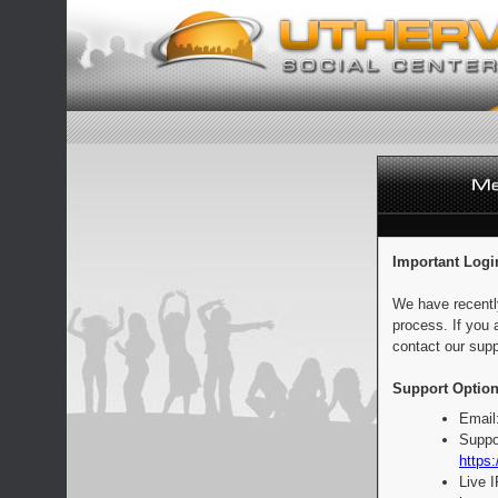
Important Logi
We have recentl
process. If you 
contact our supp
Support Option
Email
Suppo
https:
Live 