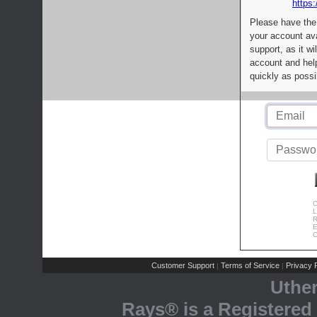
https:
Please have the
your account av
support, as it wi
account and help
quickly as possi
C
L
R
E
C
Customer Support
Terms of Service
Privacy P
|
|
Uthe
Rays® is a Registered 