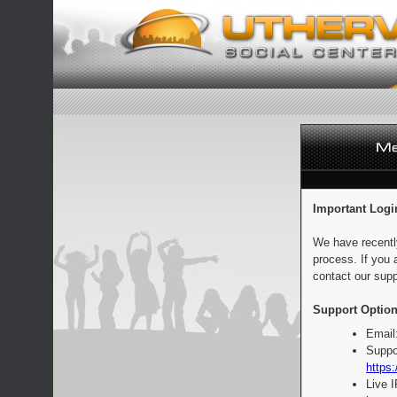
Important Logi
We have recentl
process. If you 
contact our supp
Support Option
Email
Suppo
https:
Live 