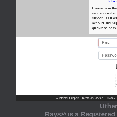
https:
Please have the
your account av
support, as it wi
account and help
quickly as possi
C
L
R
E
C
Customer Support
Terms of Service
Privacy P
|
|
Uthe
Rays® is a Registered 