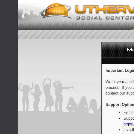
Important Logi
We have recentl
process. If you 
contact our supp
Support Option
Email
Suppo
https:
Live 