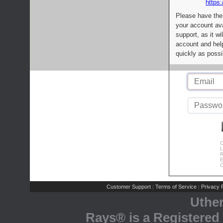
https:
Please have the
your account av
support, as it wi
account and help
quickly as possi
C
L
R
E
C
Customer Support
Terms of Service
Privacy P
|
|
Uthe
Rays® is a Registered 