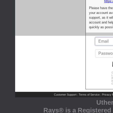
https:
Please have the
your account av
support, as it wi
account and help
quickly as possi
C
L
R
E
C
Customer Support
Terms of Service
Privacy P
|
|
Uthe
Rays® is a Registered 