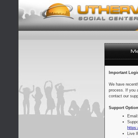
Important Logi
We have recentl
process. If you 
contact our supp
Support Option
Email
Suppo
https:
Live 