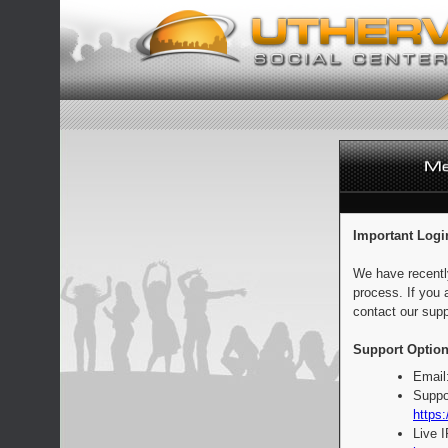
Important Logi
We have recentl
process. If you 
contact our supp
Support Option
Email
Suppo
https:
Live 