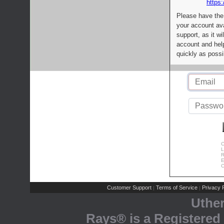
https:
Please have the
your account av
support, as it wi
account and help
quickly as possi
C
L
R
E
C
Customer Support
Terms of Service
Privacy P
|
|
Uthe
Rays® is a Registered 