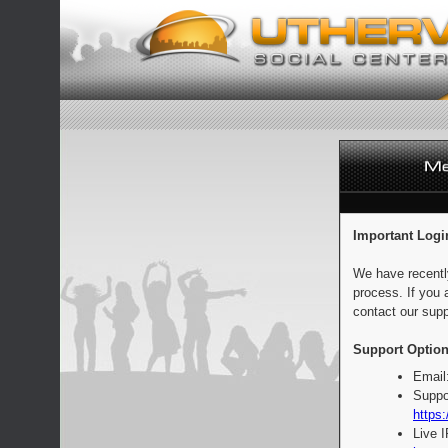
Important Logi
We have recentl
process. If you 
contact our supp
Support Option
Email
Suppo
https:
Live 