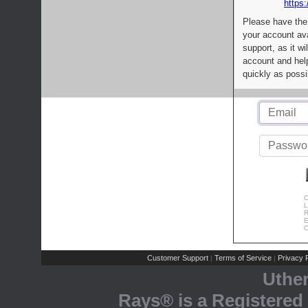
https:
Please have the
your account av
support, as it wi
account and help
quickly as possi
C
L
R
E
C
Customer Support
Terms of Service
Privacy P
|
|
Uthe
Rays® is a Registered 