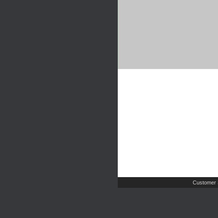
Customer 