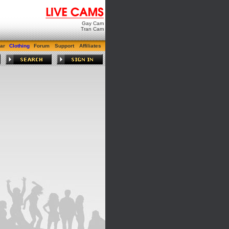
Gay Cam
Tran Cam
ar
Clothing
Forum
Support
Affiliates