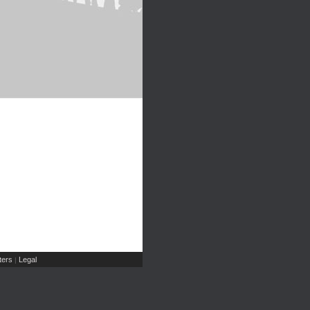
ers
Legal
|