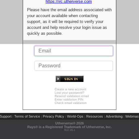
https://irc.utherverse.com
Please have the email address associated with
your account available when contacting
support, as it will be required to verify your
account and help resolve your login issue as
quickly as possible.
Create a new account
Lost your password?
Resend validation email
Enter validation PIN
Check email validation
Support
Terms of Service
Privacy Policy
World-Ops
Resources
Advertising
Webmast
|
|
|
|
|
|
Utherverse®
2026
Rays® is a Registered Trademark of Utherverse, Inc.
RLC-IIS-1