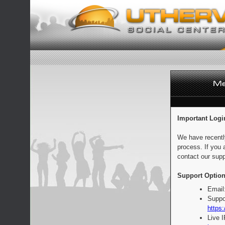
Important Logi
We have recentl
process. If you 
contact our supp
Support Option
Email
Suppo
https:
Live 