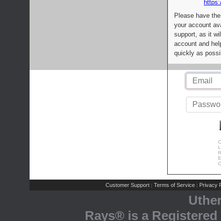
https:
Please have the
your account av
support, as it wi
account and help
quickly as possi
C
L
R
E
C
Customer Support
Terms of Service
Privacy P
|
|
Uthe
Rays® is a Registered 