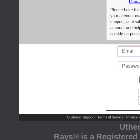
https:
Please have the
your account av
support, as it wi
account and help
quickly as possi
C
L
R
E
C
Customer Support
Terms of Service
Privacy P
|
|
Uthe
Rays® is a Registered 