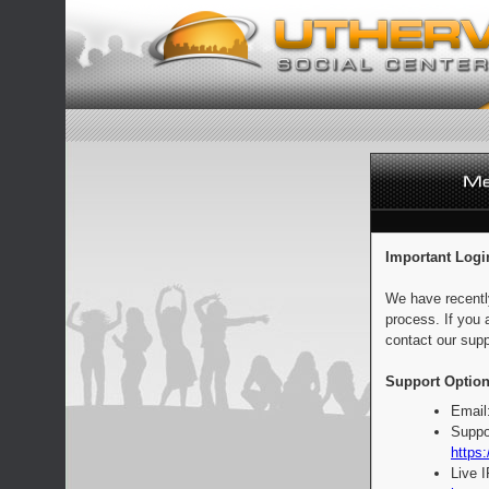
Important Logi
We have recentl
process. If you 
contact our supp
Support Option
Email
Suppo
https:
Live 