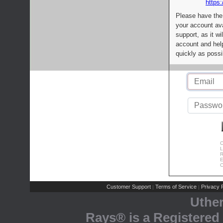
https:
Please have the
your account av
support, as it wi
account and help
quickly as possi
C
L
R
E
C
Customer Support
Terms of Service
Privacy P
|
|
Uthe
Rays® is a Registered 