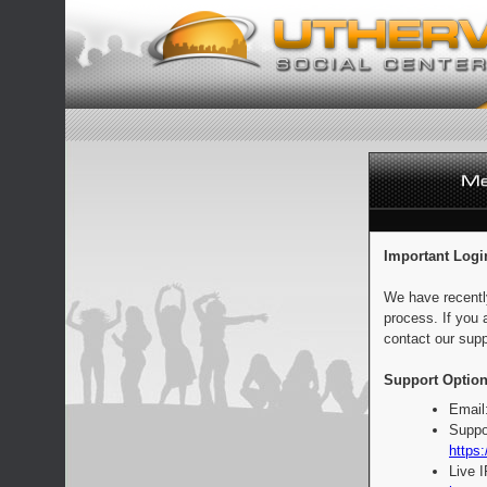
Important Logi
We have recentl
process. If you 
contact our supp
Support Option
Email
Suppo
https:
Live 