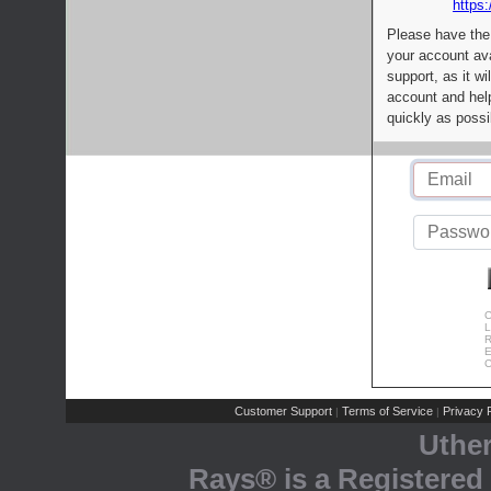
https:
Please have the
your account av
support, as it wi
account and help
quickly as possi
C
L
R
E
C
Customer Support
Terms of Service
Privacy P
|
|
Uthe
Rays® is a Registered 