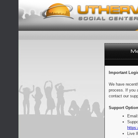
Important Logi
We have recentl
process. If you 
contact our supp
Support Option
Email
Suppo
https:
Live 