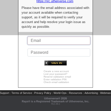
https://irc.utherverse.com
Please have the email address associated with
your account available when contacting
support, as it will be required to verify your
account and help resolve your login issue as
quickly as possible.
Create a new account
Lost your password?
Resend validation email
Enter validation PIN
Check email validation
Support
Terms of Service
Privacy Policy
World-Ops
Resources
Advertising
Webmast
|
|
|
|
|
|
Utherverse®
2026
Rays® is a Registered Trademark of Utherverse, Inc.
RLC-IIS-1