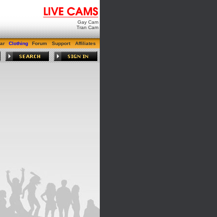
Gay Cam
Tran Cam
ar
Clothing
Forum
Support
Affiliates