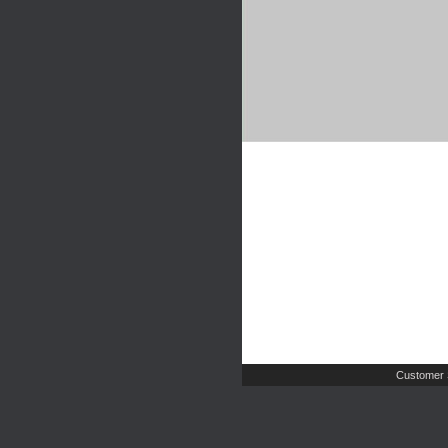
Customer 