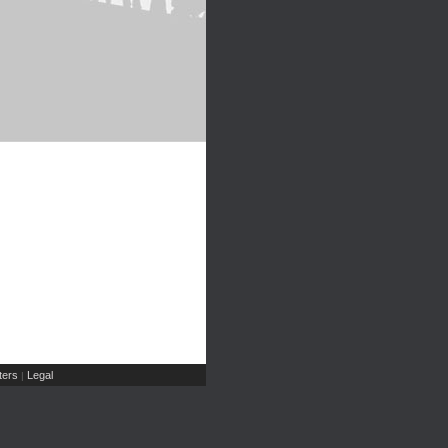
ers
Legal
|