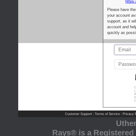
https:
Please have the
your account av
support, as it wi
account and help
quickly as possi
C
L
R
E
C
Customer Support
Terms of Service
Privacy P
|
|
Uthe
Rays® is a Registered 