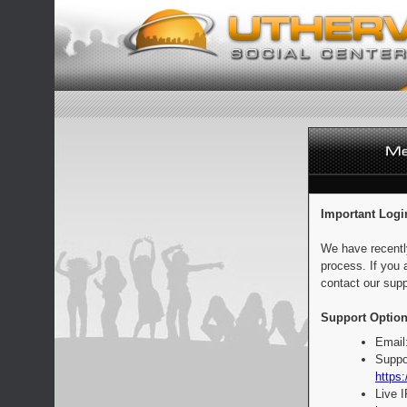
Important Logi
We have recentl
process. If you 
contact our supp
Support Option
Email
Suppo
https:
Live 