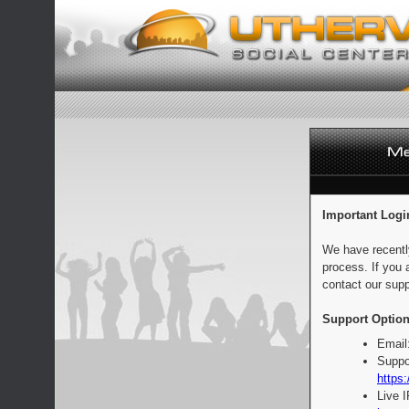
Important Logi
We have recentl
process. If you 
contact our supp
Support Option
Email
Suppo
https:
Live 