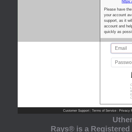
https:
Please have the
your account av
support, as it wi
account and help
quickly as possi
C
L
R
E
C
Customer Support
Terms of Service
Privacy P
|
|
Uthe
Rays® is a Registered 