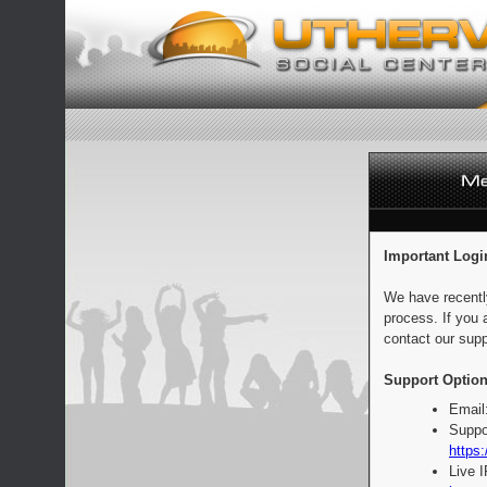
Important Logi
We have recentl
process. If you 
contact our supp
Support Option
Email
Suppo
https:
Live 