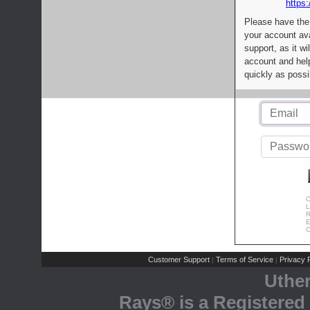
https:
Please have the
your account av
support, as it wi
account and help
quickly as possi
C
L
R
E
C
Customer Support
Terms of Service
Privacy P
|
|
Uthe
Rays® is a Registered 