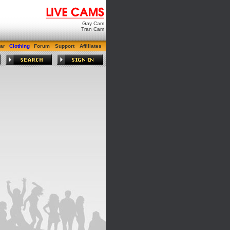
Gay Cam
Tran Cam
ar
Clothing
Forum
Support
Affiliates