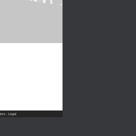
ers
Legal
|