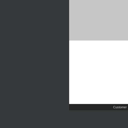
Customer 