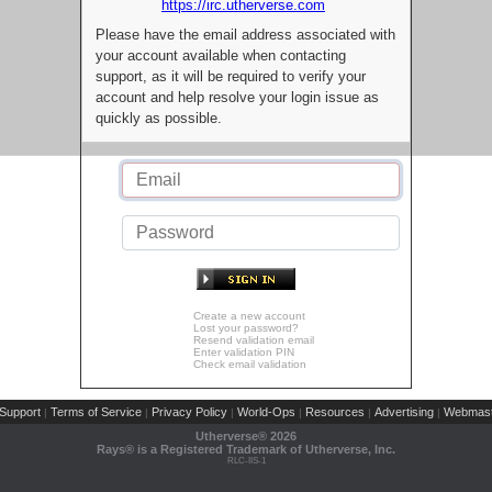
https://irc.utherverse.com
Please have the email address associated with
your account available when contacting
support, as it will be required to verify your
account and help resolve your login issue as
quickly as possible.
Create a new account
Lost your password?
Resend validation email
Enter validation PIN
Check email validation
Support
Terms of Service
Privacy Policy
World-Ops
Resources
Advertising
Webmast
|
|
|
|
|
|
Utherverse®
2026
Rays® is a Registered Trademark of Utherverse, Inc.
RLC-IIS-1