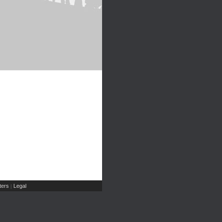
ers
Legal
|