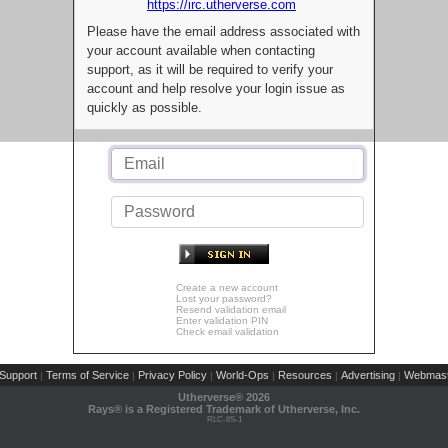
https://irc.utherverse.com
Please have the email address associated with
your account available when contacting
support, as it will be required to verify your
account and help resolve your login issue as
quickly as possible.
Create a new account
Lost your password?
Resend validation email
Enter validation PIN
Check email validation
Support
Terms of Service
Privacy Policy
World-Ops
Resources
Advertising
Webmast
|
|
|
|
|
|
Utherverse®
2026
Rays® is a Registered Trademark of Utherverse, Inc.
RLC-IIS-1