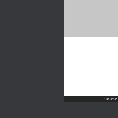
Customer 