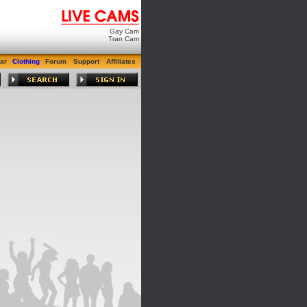
Gay Cam
Tran Cam
ar
Clothing
Forum
Support
Affiliates