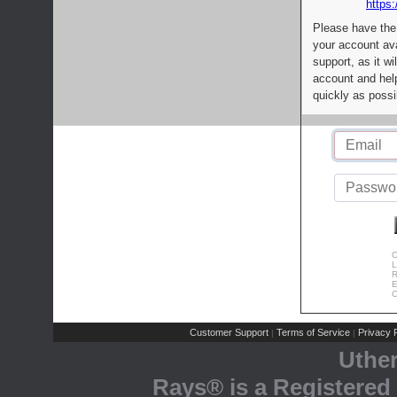
https:
Please have the
your account av
support, as it wi
account and help
quickly as possi
C
L
R
E
C
Customer Support
Terms of Service
Privacy P
|
|
Uthe
Rays® is a Registered 