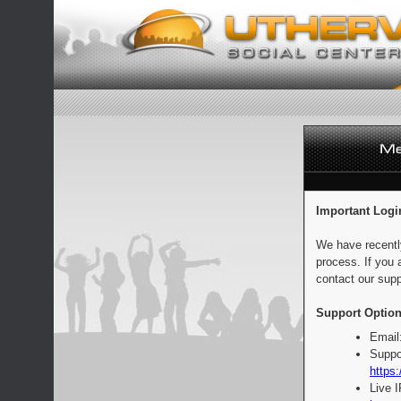
Important Logi
We have recentl
process. If you 
contact our supp
Support Option
Email
Suppo
https:
Live 