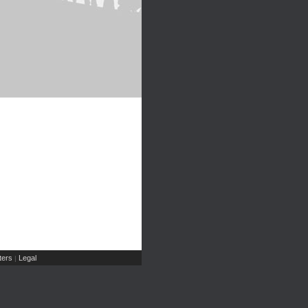
ers
Legal
|