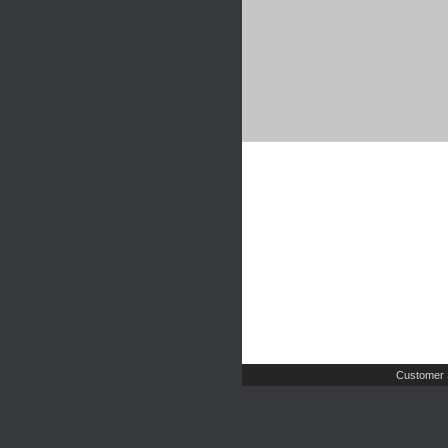
Customer 