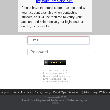
https://irc.utherverse.com
Please have the email address associated with
your account available when contacting
support, as it will be required to verify your
account and help resolve your login issue as
quickly as possible.
Create a new account
Lost your password?
Resend validation email
Enter validation PIN
Check email validation
Support
Terms of Service
Privacy Policy
World-Ops
Resources
Advertising
Webmast
|
|
|
|
|
|
Utherverse®
2026
Rays® is a Registered Trademark of Utherverse, Inc.
RLC-IIS-1