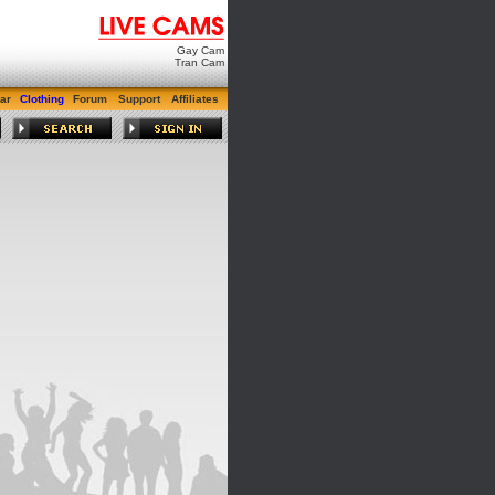
Gay Cam
Tran Cam
ar
Clothing
Forum
Support
Affiliates