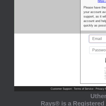
https:
Please have the
your account av
support, as it wi
account and help
quickly as possi
C
L
R
E
C
Customer Support
Terms of Service
Privacy P
|
|
Uthe
Rays® is a Registered 