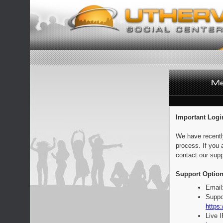
Important Logi
We have recentl
process. If you 
contact our supp
Support Option
Email
Suppo
https:
Live 